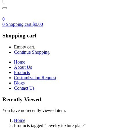
0
0
Shopping cart
$
0.00
Shopping cart
Empty cart.
Continue Shopping
Home
About Us
Products
Customization Request
Blogs
Contact Us
Recently Viewed
You have no recently viewed item.
Home
Products tagged “jewelry texture plate”