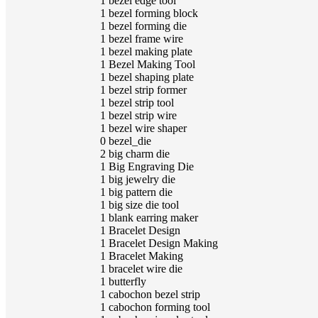
1
bezel edge tool
1
bezel forming block
1
bezel forming die
1
bezel frame wire
1
bezel making plate
1
Bezel Making Tool
1
bezel shaping plate
1
bezel strip former
1
bezel strip tool
1
bezel strip wire
1
bezel wire shaper
0
bezel_die
2
big charm die
1
Big Engraving Die
1
big jewelry die
1
big pattern die
1
big size die tool
1
blank earring maker
1
Bracelet Design
1
Bracelet Design Making
1
Bracelet Making
1
bracelet wire die
1
butterfly
1
cabochon bezel strip
1
cabochon forming tool