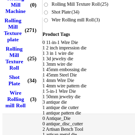
Rolling Mill Texture Roll
(25)
Mill
(0)
Machine
Shot Plate
(34)
Wire Rolling mill Roll
(3)
Rolling
Mill
(271)
Texture
Product Tags
plate
0
11-in-1 Wire Die
1
2 inch impression die
Rolling
1
3 in 1 wire die
Mill
(25)
1
3d jewelry die
Texture
1
3mm wire die
Roll
1
45mm embossing die
1
45mm Steel Die
Shot
(34)
1
4mm Wire Die
Plate
1
4mm wire pattern die
1
5-in-1 Wire Die
Wire
1
50mm jewelry die
Rolling
(3)
3
antique die
mill Roll
1
antique die cutter
1
antique pattern die
0
Antique_Die
0
antique_disc_cutter
2
Artisan Bench Tool
1
artisan metal die