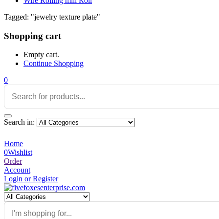
Wire Rolling mill Roll
Tagged: "jewelry texture plate"
Shopping cart
Empty cart.
Continue Shopping
0
Search in:
Home
0
Wishlist
Order
Account
Login or Register