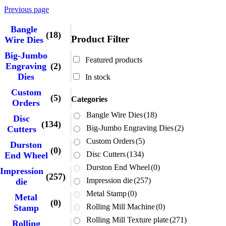
Previous page
Bangle
(18)
Product Filter
Wire Dies
Big-Jumbo
Featured products
Engraving
(2)
Dies
In stock
Custom
(5)
Categories
Orders
Bangle Wire Dies
(18)
Disc
(134)
Big-Jumbo Engraving Dies
(2)
Cutters
Custom Orders
(5)
Durston
(0)
Disc Cutters
(134)
End Wheel
Durston End Wheel
(0)
Impression
(257)
Impression die
(257)
die
Metal Stamp
(0)
Metal
(0)
Rolling Mill Machine
(0)
Stamp
Rolling Mill Texture plate
(271)
Rolling