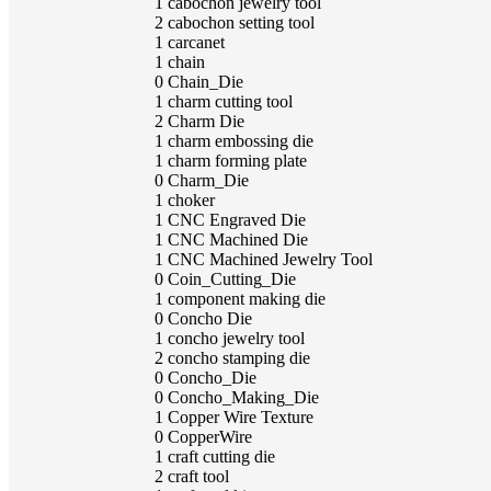
1
cabochon jewelry tool
2
cabochon setting tool
1
carcanet
1
chain
0
Chain_Die
1
charm cutting tool
2
Charm Die
1
charm embossing die
1
charm forming plate
0
Charm_Die
1
choker
1
CNC Engraved Die
1
CNC Machined Die
1
CNC Machined Jewelry Tool
0
Coin_Cutting_Die
1
component making die
0
Concho Die
1
concho jewelry tool
2
concho stamping die
0
Concho_Die
0
Concho_Making_Die
1
Copper Wire Texture
0
CopperWire
1
craft cutting die
2
craft tool