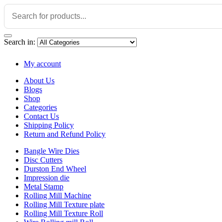
Search in:
My account
About Us
Blogs
Shop
Categories
Contact Us
Shipping Policy
Return and Refund Policy
Bangle Wire Dies
Disc Cutters
Durston End Wheel
Impression die
Metal Stamp
Rolling Mill Machine
Rolling Mill Texture plate
Rolling Mill Texture Roll