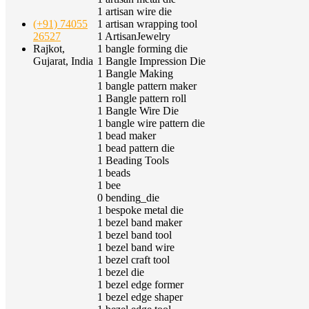
1
artisan wire die
1
artisan wrapping tool
(+91) 74055
1
ArtisanJewelry
26527
1
bangle forming die
Rajkot,
1
Bangle Impression Die
Gujarat, India
1
Bangle Making
1
bangle pattern maker
1
Bangle pattern roll
1
Bangle Wire Die
1
bangle wire pattern die
1
bead maker
1
bead pattern die
1
Beading Tools
1
beads
1
bee
0
bending_die
1
bespoke metal die
1
bezel band maker
1
bezel band tool
1
bezel band wire
1
bezel craft tool
1
bezel die
1
bezel edge former
1
bezel edge shaper