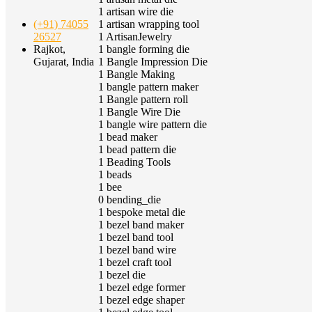
1
artisan wire die
1
artisan wrapping tool
(+91) 74055
1
ArtisanJewelry
26527
1
bangle forming die
Rajkot,
1
Bangle Impression Die
Gujarat, India
1
Bangle Making
1
bangle pattern maker
1
Bangle pattern roll
1
Bangle Wire Die
1
bangle wire pattern die
1
bead maker
1
bead pattern die
1
Beading Tools
1
beads
1
bee
0
bending_die
1
bespoke metal die
1
bezel band maker
1
bezel band tool
1
bezel band wire
1
bezel craft tool
1
bezel die
1
bezel edge former
1
bezel edge shaper