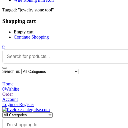
Wire Rolling mill Roll
Tagged: "jewelry stone tool"
Shopping cart
Empty cart.
Continue Shopping
0
Search in:
Home
0
Wishlist
Order
Account
Login or Register