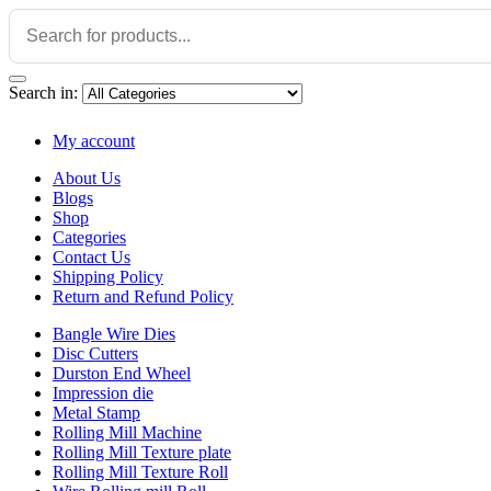
Search in:
My account
About Us
Blogs
Shop
Categories
Contact Us
Shipping Policy
Return and Refund Policy
Bangle Wire Dies
Disc Cutters
Durston End Wheel
Impression die
Metal Stamp
Rolling Mill Machine
Rolling Mill Texture plate
Rolling Mill Texture Roll