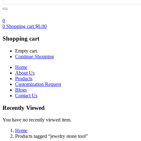
0
0
Shopping cart
$
0.00
Shopping cart
Empty cart.
Continue Shopping
Home
About Us
Products
Customization Request
Blogs
Contact Us
Recently Viewed
You have no recently viewed item.
Home
Products tagged “jewelry stone tool”