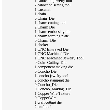
1
cabochon jewelry tool
2
cabochon setting tool
1
carcanet
1
chain
0
Chain_Die
1
charm cutting tool
2
Charm Die
1
charm embossing die
1
charm forming plate
0
Charm_Die
1
choker
1
CNC Engraved Die
1
CNC Machined Die
1
CNC Machined Jewelry Tool
0
Coin_Cutting_Die
1
component making die
0
Concho Die
1
concho jewelry tool
2
concho stamping die
0
Concho_Die
0
Concho_Making_Die
1
Copper Wire Texture
0
CopperWire
1
craft cutting die
2
craft tool