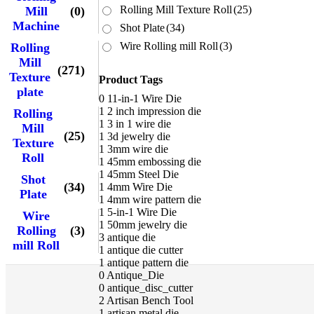
Rolling Mill Texture Roll
(25)
Mill
(0)
Machine
Shot Plate
(34)
Wire Rolling mill Roll
(3)
Rolling
Mill
(271)
Texture
Product Tags
plate
0
11-in-1 Wire Die
1
2 inch impression die
Rolling
1
3 in 1 wire die
Mill
(25)
1
3d jewelry die
Texture
1
3mm wire die
Roll
1
45mm embossing die
1
45mm Steel Die
Shot
(34)
1
4mm Wire Die
Plate
1
4mm wire pattern die
1
5-in-1 Wire Die
Wire
1
50mm jewelry die
Rolling
(3)
3
antique die
mill Roll
1
antique die cutter
1
antique pattern die
0
Antique_Die
0
antique_disc_cutter
2
Artisan Bench Tool
1
artisan metal die