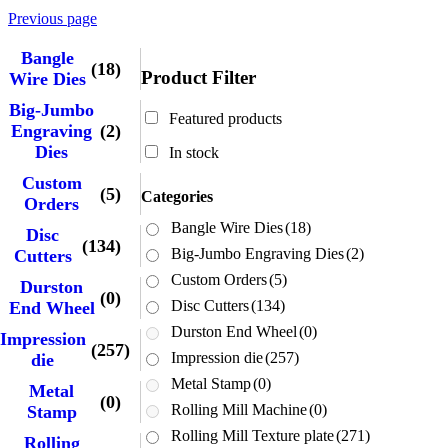
Previous page
Bangle
(18)
Product Filter
Wire Dies
Big-Jumbo
Featured products
Engraving
(2)
Dies
In stock
Custom
(5)
Categories
Orders
Bangle Wire Dies
(18)
Disc
(134)
Big-Jumbo Engraving Dies
(2)
Cutters
Custom Orders
(5)
Durston
(0)
Disc Cutters
(134)
End Wheel
Durston End Wheel
(0)
Impression
(257)
Impression die
(257)
die
Metal Stamp
(0)
Metal
(0)
Rolling Mill Machine
(0)
Stamp
Rolling Mill Texture plate
(271)
Rolling