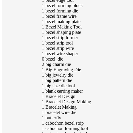
1
bezel edge tool
1
bezel forming block
1
bezel forming die
1
bezel frame wire
1
bezel making plate
1
Bezel Making Tool
1
bezel shaping plate
1
bezel strip former
1
bezel strip tool
1
bezel strip wire
1
bezel wire shaper
0
bezel_die
2
big charm die
1
Big Engraving Die
1
big jewelry die
1
big pattern die
1
big size die tool
1
blank earring maker
1
Bracelet Design
1
Bracelet Design Making
1
Bracelet Making
1
bracelet wire die
1
butterfly
1
cabochon bezel strip
1
cabochon forming tool