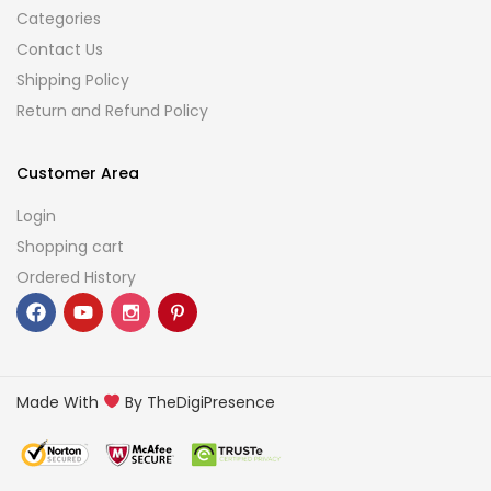
Categories
Contact Us
Shipping Policy
Return and Refund Policy
Customer Area
Login
Shopping cart
Ordered History
Made With
By TheDigiPresence