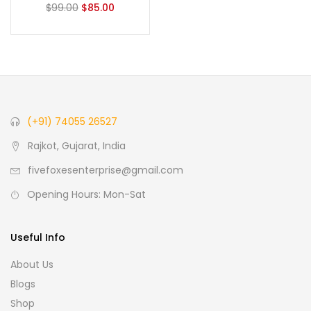
$
99.00
$
85.00
(+91) 74055 26527
Rajkot, Gujarat, India
fivefoxesenterprise@gmail.com
Opening Hours: Mon-Sat
Useful Info
About Us
Blogs
Shop