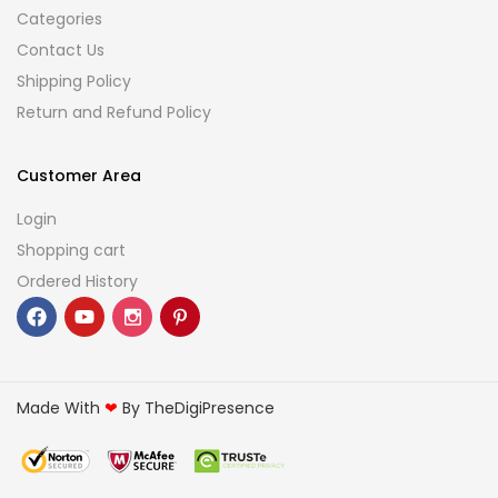
Categories
Contact Us
Shipping Policy
Return and Refund Policy
Customer Area
Login
Shopping cart
Ordered History
Made With
❤
By TheDigiPresence