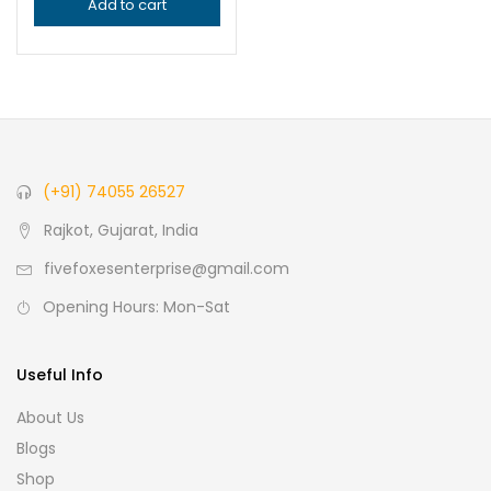
Add to cart
(+91) 74055 26527
Rajkot, Gujarat, India
fivefoxesenterprise@gmail.com
Opening Hours: Mon-Sat
Useful Info
About Us
Blogs
Shop