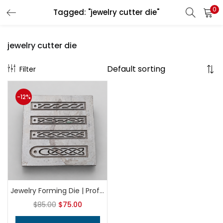
0
Tagged: "jewelry cutter die"
LOGIN
REGISTER
jewelry cutter die
Filter
Enter your username and password to login.
-12%
Remember me
Login
Lost password?
Jewelry Forming Die | Professional Metalsmithing Tool | Earring & Charm Shaping Die | Precision Silversmith Tool
$
85.00
$
75.00