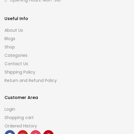
Opening Hours: Mon-Sat
Useful Info
About Us
Blogs
Shop
Categories
Contact Us
Shipping Policy
Return and Refund Policy
Customer Area
Login
Shopping cart
Ordered History