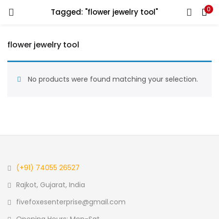
0
Tagged: "flower jewelry tool"
LOGIN
REGISTER
flower jewelry tool
Enter your username and password to login.
No products were found matching your selection.
Remember me
Login
(+91) 74055 26527
Lost password?
Rajkot, Gujarat, India
fivefoxesenterprise@gmail.com