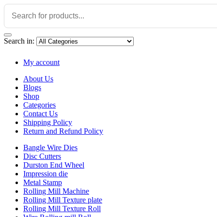
Search in:
My account
About Us
Blogs
Shop
Categories
Contact Us
Shipping Policy
Return and Refund Policy
Bangle Wire Dies
Disc Cutters
Durston End Wheel
Impression die
Metal Stamp
Rolling Mill Machine
Rolling Mill Texture plate
Rolling Mill Texture Roll