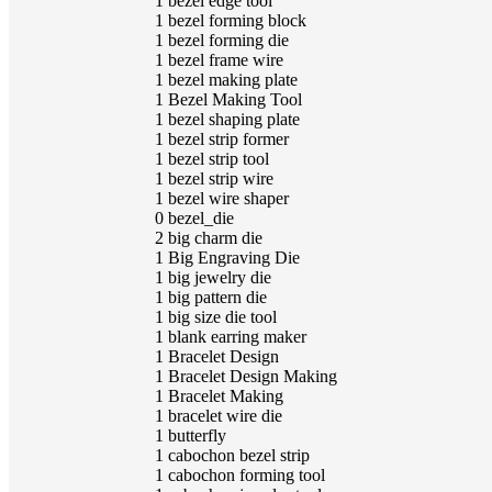
1
bezel edge tool
1
bezel forming block
1
bezel forming die
1
bezel frame wire
1
bezel making plate
1
Bezel Making Tool
1
bezel shaping plate
1
bezel strip former
1
bezel strip tool
1
bezel strip wire
1
bezel wire shaper
0
bezel_die
2
big charm die
1
Big Engraving Die
1
big jewelry die
1
big pattern die
1
big size die tool
1
blank earring maker
1
Bracelet Design
1
Bracelet Design Making
1
Bracelet Making
1
bracelet wire die
1
butterfly
1
cabochon bezel strip
1
cabochon forming tool