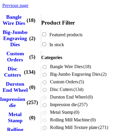
Previous page
Bangle
(18)
Product Filter
Wire Dies
Big-Jumbo
Featured products
Engraving
(2)
Dies
In stock
Custom
(5)
Categories
Orders
Bangle Wire Dies
(18)
Disc
(134)
Big-Jumbo Engraving Dies
(2)
Cutters
Custom Orders
(5)
Durston
(0)
Disc Cutters
(134)
End Wheel
Durston End Wheel
(0)
Impression
(257)
Impression die
(257)
die
Metal Stamp
(0)
Metal
(0)
Rolling Mill Machine
(0)
Stamp
Rolling Mill Texture plate
(271)
Rolling