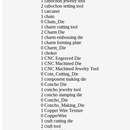
1
cabochon jewelry tool
2
cabochon setting tool
1
carcanet
1
chain
0
Chain_Die
1
charm cutting tool
2
Charm Die
1
charm embossing die
1
charm forming plate
0
Charm_Die
1
choker
1
CNC Engraved Die
1
CNC Machined Die
1
CNC Machined Jewelry Tool
0
Coin_Cutting_Die
1
component making die
0
Concho Die
1
concho jewelry tool
2
concho stamping die
0
Concho_Die
0
Concho_Making_Die
1
Copper Wire Texture
0
CopperWire
1
craft cutting die
2
craft tool