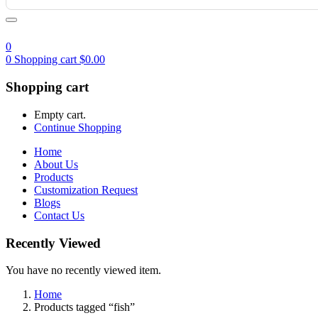
0
0
Shopping cart
$
0.00
Shopping cart
Empty cart.
Continue Shopping
Home
About Us
Products
Customization Request
Blogs
Contact Us
Recently Viewed
You have no recently viewed item.
Home
Products tagged “fish”