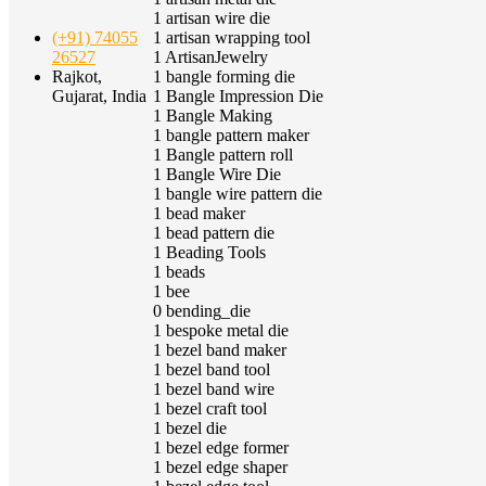
1
artisan wire die
1
artisan wrapping tool
(+91) 74055
1
ArtisanJewelry
26527
1
bangle forming die
Rajkot,
1
Bangle Impression Die
Gujarat, India
1
Bangle Making
1
bangle pattern maker
1
Bangle pattern roll
1
Bangle Wire Die
1
bangle wire pattern die
1
bead maker
1
bead pattern die
1
Beading Tools
1
beads
1
bee
0
bending_die
1
bespoke metal die
1
bezel band maker
1
bezel band tool
1
bezel band wire
1
bezel craft tool
1
bezel die
1
bezel edge former
1
bezel edge shaper