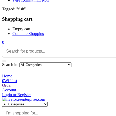
Wire Rolling mill Roll
Tagged: "fish"
Shopping cart
Empty cart.
Continue Shopping
0
Search in:
Home
0
Wishlist
Order
Account
Login or Register