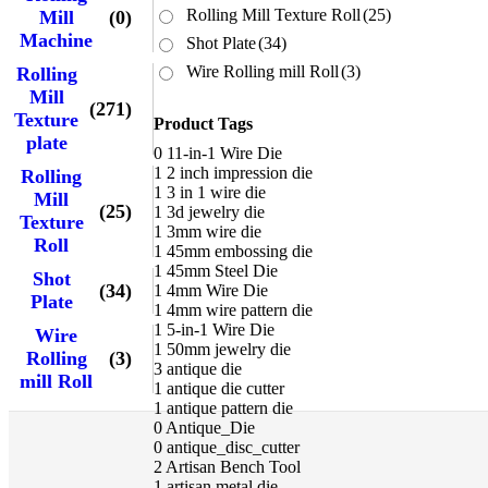
Rolling Mill Texture Roll
(25)
Mill
(0)
Machine
Shot Plate
(34)
Wire Rolling mill Roll
(3)
Rolling
Mill
(271)
Texture
Product Tags
plate
0
11-in-1 Wire Die
1
2 inch impression die
Rolling
1
3 in 1 wire die
Mill
(25)
1
3d jewelry die
Texture
1
3mm wire die
Roll
1
45mm embossing die
1
45mm Steel Die
Shot
(34)
1
4mm Wire Die
Plate
1
4mm wire pattern die
1
5-in-1 Wire Die
Wire
1
50mm jewelry die
Rolling
(3)
3
antique die
mill Roll
1
antique die cutter
1
antique pattern die
0
Antique_Die
0
antique_disc_cutter
2
Artisan Bench Tool
1
artisan metal die