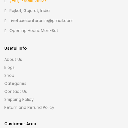
(+91) 74055 26527
Rajkot, Gujarat, India
fivefoxesenterprise@gmail.com
Opening Hours: Mon-Sat
Useful Info
About Us
Blogs
Shop
Categories
Contact Us
Shipping Policy
Return and Refund Policy
Customer Area