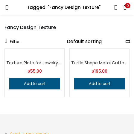
0
Tagged: "Fancy Design Texture"
LOGIN
REGISTER
Fancy Design Texture
Enter your username and password to login.
Filter
Texture Plate for Jewelry Making, Professional Grade Metalsmithing Tool, Precision Pattern Design, Jeweler’s Tool for Handcrafted Quality
Turtle Shape Metal Cutter for Jewelry Making, Professional Grade Metalsmithing Tool, Precision Jeweler’s Cutting Die for Handcrafted Quality
$
55.00
$
195.00
Remember me
Add to cart
Add to cart
Login
Lost password?