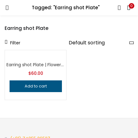
0
Tagged: "Earring shot Plate"
LOGIN
REGISTER
Earring shot Plate
Enter your username and password to login.
Filter
Earring shot Plate | Flower Plate | Impression Dies | Customized | Jewelry die | Charm Die | Jewelry making tool| Metal Die| Silversmith
$
60.00
Remember me
Add to cart
Login
Lost password?