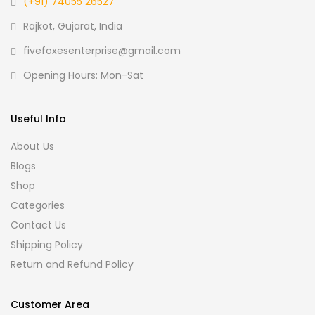
(+91) 74055 26527
Rajkot, Gujarat, India
fivefoxesenterprise@gmail.com
Opening Hours: Mon-Sat
Useful Info
About Us
Blogs
Shop
Categories
Contact Us
Shipping Policy
Return and Refund Policy
Customer Area