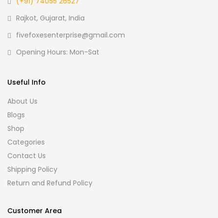
(+91) 74055 26527
Rajkot, Gujarat, India
fivefoxesenterprise@gmail.com
Opening Hours: Mon-Sat
Useful Info
About Us
Blogs
Shop
Categories
Contact Us
Shipping Policy
Return and Refund Policy
Customer Area