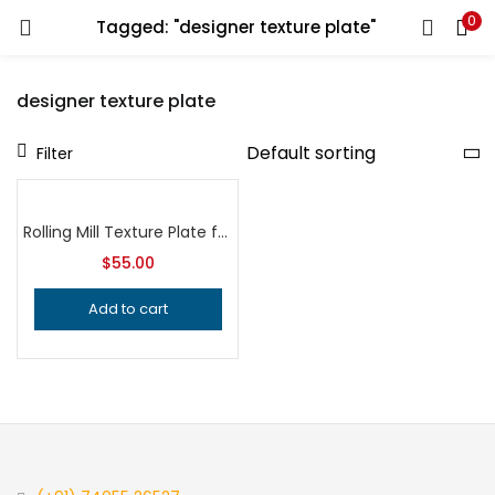
0
Tagged: "designer texture plate"
LOGIN
REGISTER
designer texture plate
Enter your username and password to login.
Filter
Rolling Mill Texture Plate for Hydraulic Press, Professional Grade Metalsmithing Tool for Precision Jewelry Making and Metal Texturing
$
55.00
Remember me
Add to cart
Login
Lost password?