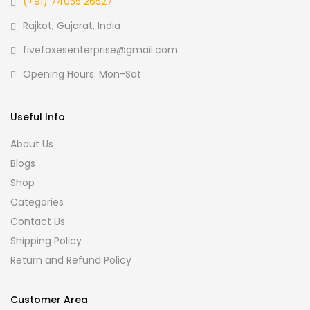
(+91) 74055 26527
Rajkot, Gujarat, India
fivefoxesenterprise@gmail.com
Opening Hours: Mon-Sat
Useful Info
About Us
Blogs
Shop
Categories
Contact Us
Shipping Policy
Return and Refund Policy
Customer Area