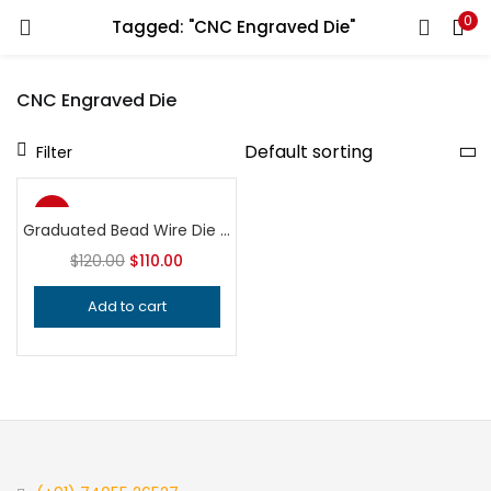
0
Tagged: "CNC Engraved Die"
LOGIN
REGISTER
CNC Engraved Die
Enter your username and password to login.
Filter
-8%
Graduated Bead Wire Die | Jewelry Making Tool | Beaded Border Embossing Block | Silversmith Gallery Wire Tool
$
120.00
$
110.00
Remember me
Add to cart
Login
Lost password?