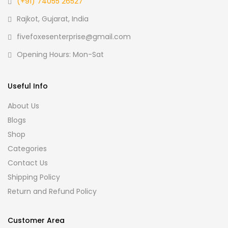
(+91) 74055 26527
Rajkot, Gujarat, India
fivefoxesenterprise@gmail.com
Opening Hours: Mon-Sat
Useful Info
About Us
Blogs
Shop
Categories
Contact Us
Shipping Policy
Return and Refund Policy
Customer Area