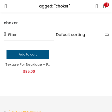
113
Tagged: "choker"
LOGIN
REGISTER
choker
Enter your username and password to login.
Filter
Add to cart
Remember me
Texture For Necklace – Pendant – Locket | Bead Pendant Texture | Bangle Design Roller | Embossing Roller |Sheet metal Embossing Roller |
Login
$
85.00
Lost password?