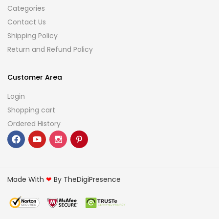
Categories
Contact Us
Shipping Policy
Return and Refund Policy
Customer Area
Login
Shopping cart
Ordered History
Made With
❤
By TheDigiPresence