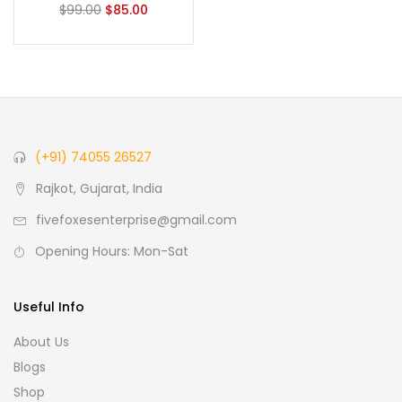
$
99.00
$
85.00
(+91) 74055 26527
Rajkot, Gujarat, India
fivefoxesenterprise@gmail.com
Opening Hours: Mon-Sat
Useful Info
About Us
Blogs
Shop