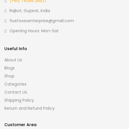
(+91) 74055 26527
Rajkot, Gujarat, India
fivefoxesenterprise@gmail.com
Opening Hours: Mon-Sat
Useful Info
About Us
Blogs
Shop
Categories
Contact Us
Shipping Policy
Return and Refund Policy
Customer Area