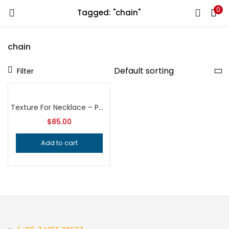
0
Tagged: "chain"
LOGIN
REGISTER
chain
Enter your username and password to login.
Filter
Texture For Necklace – Pendant – Locket | Bead Pendant Texture | Bangle Design Roller | Embossing Roller |Sheet metal Embossing Roller |
$
85.00
Remember me
Add to cart
Login
Lost password?