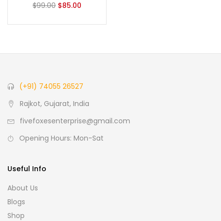
$
99.00
$
85.00
(+91) 74055 26527
Rajkot, Gujarat, India
fivefoxesenterprise@gmail.com
Opening Hours: Mon-Sat
Useful Info
About Us
Blogs
Shop