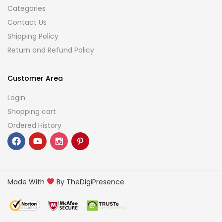
Categories
Contact Us
Shipping Policy
Return and Refund Policy
Customer Area
Login
Shopping cart
Ordered History
Made With
By TheDigiPresence