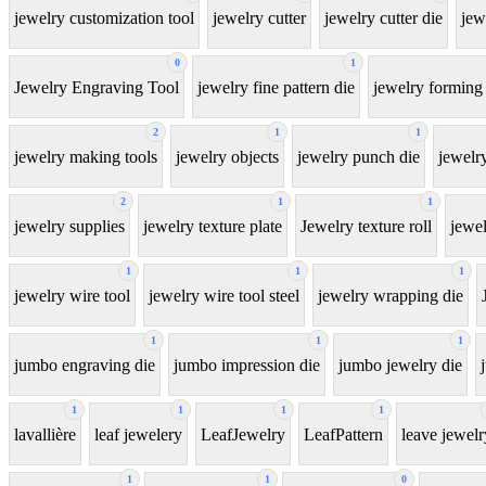
jewelry customization tool
jewelry cutter
jewelry cutter die
jew
0
1
Jewelry Engraving Tool
jewelry fine pattern die
jewelry forming 
2
1
1
jewelry making tools
jewelry objects
jewelry punch die
jewelr
2
1
1
jewelry supplies
jewelry texture plate
Jewelry texture roll
jewel
1
1
1
jewelry wire tool
jewelry wire tool steel
jewelry wrapping die
1
1
1
jumbo engraving die
jumbo impression die
jumbo jewelry die
1
1
1
1
lavallière
leaf jewelery
LeafJewelry
LeafPattern
leave jewelr
1
1
0