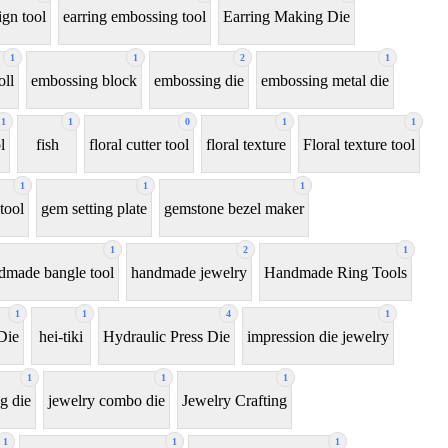
ign tool
earring embossing tool
Earring Making Die
1
1
2
1
oll
embossing block
embossing die
embossing metal die
1
1
0
1
1
l
fish
floral cutter tool
floral texture
Floral texture tool
1
1
1
tool
gem setting plate
gemstone bezel maker
1
2
1
dmade bangle tool
handmade jewelry
Handmade Ring Tools
1
1
4
1
Die
hei-tiki
Hydraulic Press Die
impression die jewelry
1
1
1
g die
jewelry combo die
Jewelry Crafting
1
1
1