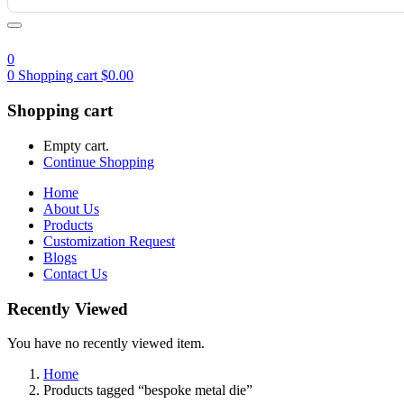
0
0
Shopping cart
$
0.00
Shopping cart
Empty cart.
Continue Shopping
Home
About Us
Products
Customization Request
Blogs
Contact Us
Recently Viewed
You have no recently viewed item.
Home
Products tagged “bespoke metal die”