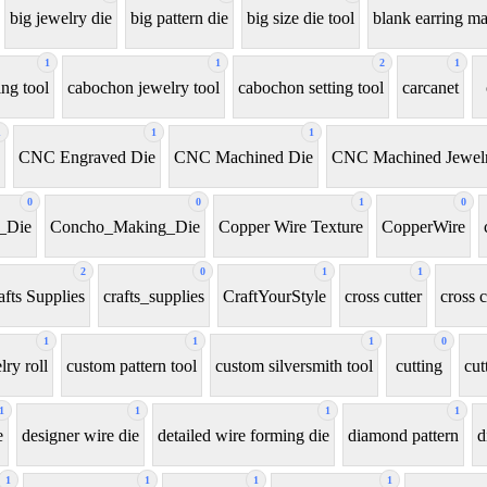
big jewelry die
big pattern die
big size die tool
blank earring m
1
1
2
1
ng tool
cabochon jewelry tool
cabochon setting tool
carcanet
1
1
1
CNC Engraved Die
CNC Machined Die
CNC Machined Jewelr
0
0
1
0
_Die
Concho_Making_Die
Copper Wire Texture
CopperWire
2
0
1
1
afts Supplies
crafts_supplies
CraftYourStyle
cross cutter
cross c
1
1
1
0
ry roll
custom pattern tool
custom silversmith tool
cutting
cut
1
1
1
1
e
designer wire die
detailed wire forming die
diamond pattern
d
1
1
1
1