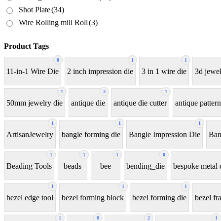
Shot Plate
(34)
Wire Rolling mill Roll
(3)
Product Tags
0
1
1
11-in-1 Wire Die
2 inch impression die
3 in 1 wire die
3d jewel
1
3
1
50mm jewelry die
antique die
antique die cutter
antique pattern
1
1
1
ArtisanJewelry
bangle forming die
Bangle Impression Die
Ban
1
1
1
0
Beading Tools
beads
bee
bending_die
bespoke metal 
1
1
1
bezel edge tool
bezel forming block
bezel forming die
bezel fr
1
0
2
1