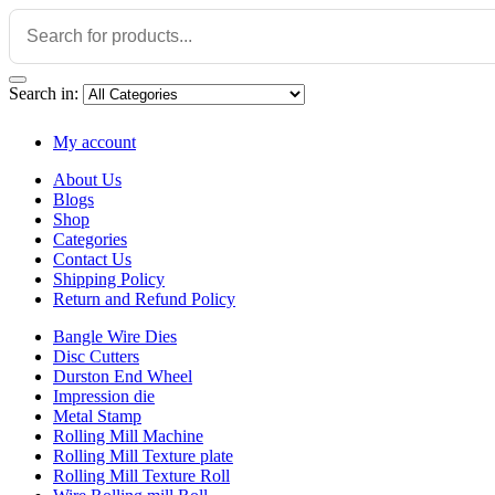
Search in:
My account
About Us
Blogs
Shop
Categories
Contact Us
Shipping Policy
Return and Refund Policy
Bangle Wire Dies
Disc Cutters
Durston End Wheel
Impression die
Metal Stamp
Rolling Mill Machine
Rolling Mill Texture plate
Rolling Mill Texture Roll