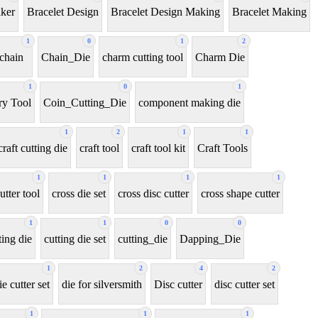
aker
Bracelet Design
Bracelet Design Making
Bracelet Making
1
0
1
2
chain
Chain_Die
charm cutting tool
Charm Die
1
0
1
y Tool
Coin_Cutting_Die
component making die
1
2
1
1
craft cutting die
craft tool
craft tool kit
Craft Tools
1
1
1
1
utter tool
cross die set
cross disc cutter
cross shape cutter
1
1
0
0
ting die
cutting die set
cutting_die
Dapping_Die
1
2
4
2
ie cutter set
die for silversmith
Disc cutter
disc cutter set
1
1
1