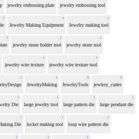
ip
jewelry embossing plate
jewelry embossing tool
1
1
2
ie
Jewelry Making Equipment
Jewelry making tool
1
1
1
late
jewelry stone holder tool
jewelry stone tool
1
1
jewelry wire texture
jewelry wire texture tool
1
1
0
0
elryDesign
JewelryMaking
JewelryTools
jewlery_cutter
1
1
1
1
welry Die
large jewelry tool
large pattern die
large pendant die
1
1
1
Making Die
locket making tool
loop wire pattern die
1
1
1