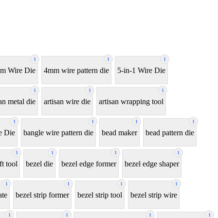
1
1
1
m Wire Die
4mm wire pattern die
5-in-1 Wire Die
1
1
1
san metal die
artisan wire die
artisan wrapping tool
1
1
1
1
e Die
bangle wire pattern die
bead maker
bead pattern die
1
1
1
1
ft tool
bezel die
bezel edge former
bezel edge shaper
1
1
1
1
ate
bezel strip former
bezel strip tool
bezel strip wire
1
1
1
1