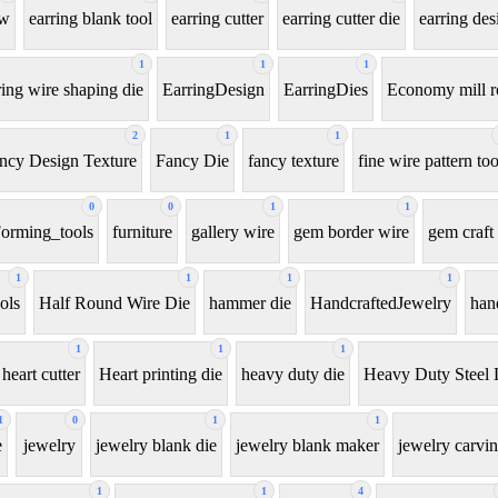
aw
earring blank tool
earring cutter
earring cutter die
earring des
1
1
1
ring wire shaping die
EarringDesign
EarringDies
Economy mill r
2
1
1
ncy Design Texture
Fancy Die
fancy texture
fine wire pattern too
0
0
1
1
orming_tools
furniture
gallery wire
gem border wire
gem craft 
1
1
1
1
ols
Half Round Wire Die
hammer die
HandcraftedJewelry
han
1
1
1
heart cutter
Heart printing die
heavy duty die
Heavy Duty Steel 
1
0
1
1
e
jewelry
jewelry blank die
jewelry blank maker
jewelry carvin
1
1
4