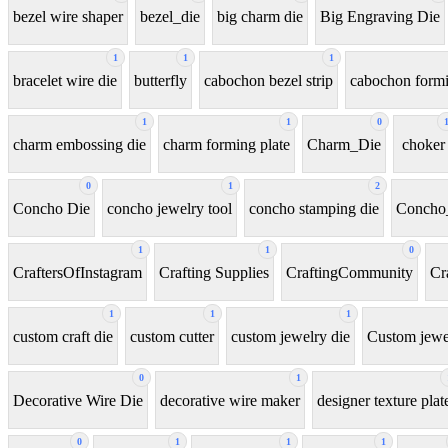
bezel wire shaper
bezel_die
big charm die
Big Engraving Die
1
1
1
bracelet wire die
butterfly
cabochon bezel strip
cabochon formi
1
1
0
charm embossing die
charm forming plate
Charm_Die
choker
0
1
2
Concho Die
concho jewelry tool
concho stamping die
Concho
1
1
0
CraftersOfInstagram
Crafting Supplies
CraftingCommunity
Cr
1
1
1
custom craft die
custom cutter
custom jewelry die
Custom jewel
0
1
Decorative Wire Die
decorative wire maker
designer texture plat
0
1
1
1