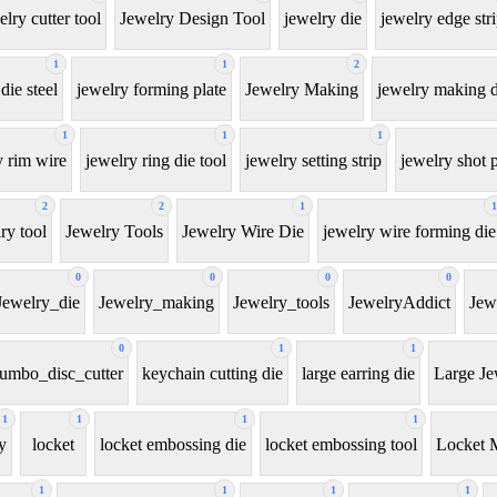
elry cutter tool
Jewelry Design Tool
jewelry die
jewelry edge str
1
1
2
die steel
jewelry forming plate
Jewelry Making
jewelry making d
1
1
1
y rim wire
jewelry ring die tool
jewelry setting strip
jewelry shot p
2
2
1
1
ry tool
Jewelry Tools
Jewelry Wire Die
jewelry wire forming die
0
0
0
0
Jewelry_die
Jewelry_making
Jewelry_tools
JewelryAddict
Jew
0
1
1
jumbo_disc_cutter
keychain cutting die
large earring die
Large Je
1
1
1
1
y
locket
locket embossing die
locket embossing tool
Locket 
1
1
1
1