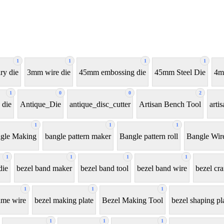
1
1
1
1
ry die
3mm wire die
45mm embossing die
45mm Steel Die
4m
1
0
0
2
 die
Antique_Die
antique_disc_cutter
Artisan Bench Tool
arti
1
1
1
gle Making
bangle pattern maker
Bangle pattern roll
Bangle Wir
1
1
1
1
die
bezel band maker
bezel band tool
bezel band wire
bezel cra
1
1
1
ame wire
bezel making plate
Bezel Making Tool
bezel shaping pl
1
1
1