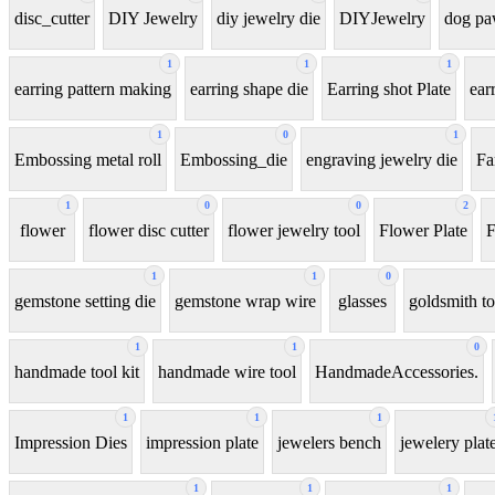
disc_cutter
DIY Jewelry
diy jewelry die
DIYJewelry
dog p
1
1
1
earring pattern making
earring shape die
Earring shot Plate
ear
1
0
1
Embossing metal roll
Embossing_die
engraving jewelry die
Fa
1
0
0
2
flower
flower disc cutter
flower jewelry tool
Flower Plate
F
1
1
0
gemstone setting die
gemstone wrap wire
glasses
goldsmith to
1
1
0
handmade tool kit
handmade wire tool
HandmadeAccessories.
1
1
1
Impression Dies
impression plate
jewelers bench
jewelery plat
1
1
1