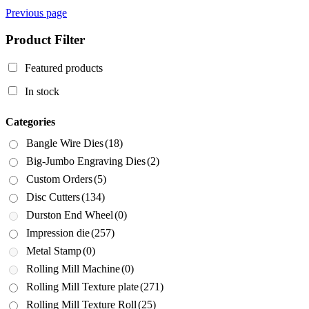
Previous page
Product Filter
Featured products
In stock
Categories
Bangle Wire Dies
(18)
Big-Jumbo Engraving Dies
(2)
Custom Orders
(5)
Disc Cutters
(134)
Durston End Wheel
(0)
Impression die
(257)
Metal Stamp
(0)
Rolling Mill Machine
(0)
Rolling Mill Texture plate
(271)
Rolling Mill Texture Roll
(25)