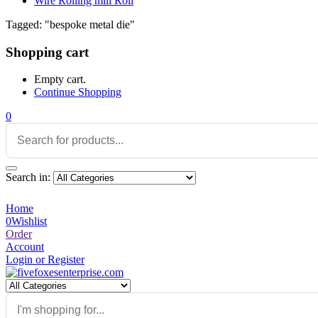
Wire Rolling mill Roll
Tagged: "bespoke metal die"
Shopping cart
Empty cart.
Continue Shopping
0
Search in:
Home
0
Wishlist
Order
Account
Login or Register