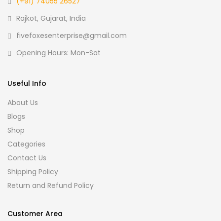
(+91) 74055 26527
Rajkot, Gujarat, India
fivefoxesenterprise@gmail.com
Opening Hours: Mon-Sat
Useful Info
About Us
Blogs
Shop
Categories
Contact Us
Shipping Policy
Return and Refund Policy
Customer Area