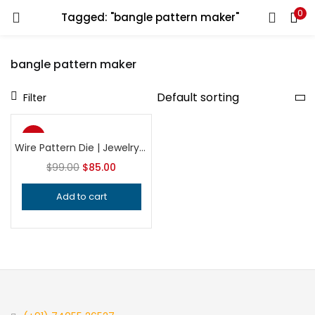
0
Tagged: "bangle pattern maker"
LOGIN
REGISTER
bangle pattern maker
Enter your username and password to login.
Filter
-14%
Wire Pattern Die | Jewelry Making Tool | Professional Wire Texturing Die | Precision Silversmithing Tool
$
99.00
$
85.00
Remember me
Add to cart
Login
Lost password?