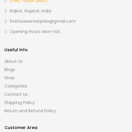
(+91) 74055 26527
Rajkot, Gujarat, India
fivefoxesenterprise@gmail.com
Opening Hours: Mon-Sat
Useful Info
About Us
Blogs
Shop
Categories
Contact Us
Shipping Policy
Return and Refund Policy
Customer Area