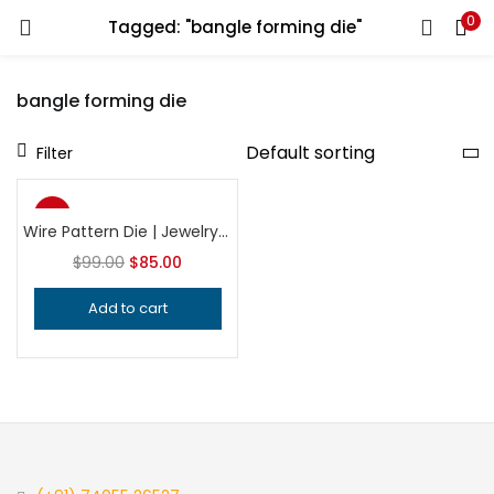
0
Tagged: "bangle forming die"
LOGIN
REGISTER
bangle forming die
Enter your username and password to login.
Filter
-14%
Wire Pattern Die | Jewelry Making Tool | Professional Wire Texturing Die | Precision Silversmithing Tool
$
99.00
$
85.00
Remember me
Add to cart
Login
Lost password?