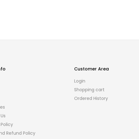
nfo
Customer Area
s
Login
Shopping cart
Ordered History
ies
 Us
 Policy
nd Refund Policy