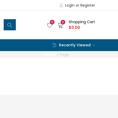
Login or Register
Shopping Cart
0
0
$
0.00
Recently Viewed
Home
/
Page