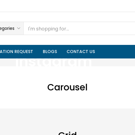
egories
ATION REQUEST
BLOGS
CONTACT US
Instagram
Carousel