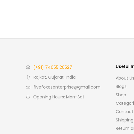
Useful I
(+91) 74055 26527
Rajkot, Gujarat, India
About U
Blogs
fivefoxesenterprise@gmail.com
Shop
Opening Hours: Mon-Sat
Categor
Contact
Shipping
Return a