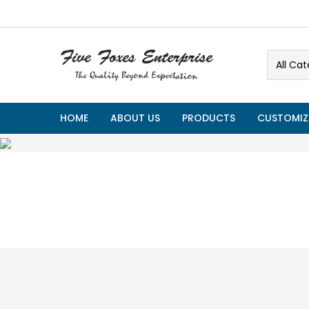
All Cat
HOME
ABOUT US
PRODUCTS
CUSTOMIZ