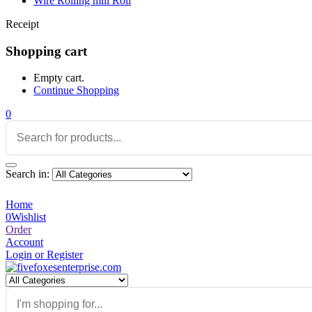
Wire Rolling mill Roll
Receipt
Shopping cart
Empty cart.
Continue Shopping
0
Search in:
Home
0
Wishlist
Order
Account
Login or Register