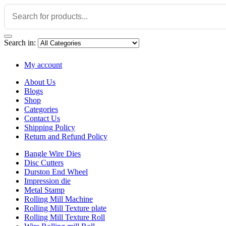
Search in:
My account
About Us
Blogs
Shop
Categories
Contact Us
Shipping Policy
Return and Refund Policy
Bangle Wire Dies
Disc Cutters
Durston End Wheel
Impression die
Metal Stamp
Rolling Mill Machine
Rolling Mill Texture plate
Rolling Mill Texture Roll