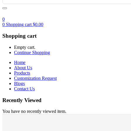
0
0
Shopping cart
$
0.00
Shopping cart
Empty cart.
Continue Shopping
Home
About Us
Products
Customization Request
Blogs
Contact Us
Recently Viewed
You have no recently viewed item.