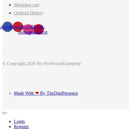
Shopping cart
Ordered History
acebook
Youtube
Zmdi-
Zmdi-
instagram
pinterest
© Copyright 2026
By FiveFoxesEnterprise
Made With
❤
By TheDigiPresence
Login
Register