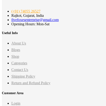
(+91) 74055 26527
Rajkot, Gujarat, India
fivefoxesenterprise@gmail.com
Opening Hours: Mon-Sat
Useful Info
About Us
Blogs
Shop
Categories
Contact Us
Shipping Policy
Return and Refund Policy
Customer Area
Login