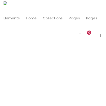
LOGIN
Elements
Home
Collections
Pages
Pages
0
Enter your username and password to login.
Remember me