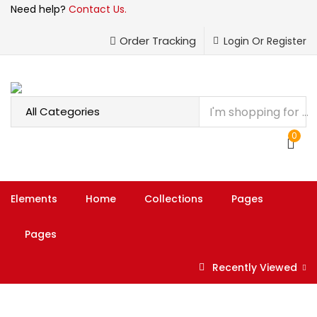
Need help?
Contact Us.
LOGIN
REGISTER
Order Tracking
Login Or Register
Enter your username and password to login.
0
Remember me
Elements
Home
Collections
Pages
Login
Pages
Lost password?
Recently Viewed