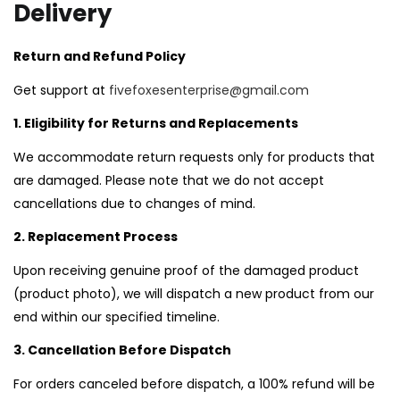
Delivery
LOGIN
REGISTER
Return and Refund Policy
Get support at
fivefoxesenterprise@gmail.com
1. Eligibility for Returns and Replacements
Enter your username and password to login.
We accommodate return requests only for products that
are damaged. Please note that we do not accept
cancellations due to changes of mind.
2. Replacement Process
Remember me
Upon receiving genuine proof of the damaged product
Login
(product photo), we will dispatch a new product from our
end within our specified timeline.
Lost password?
3. Cancellation Before Dispatch
For orders canceled before dispatch, a 100% refund will be