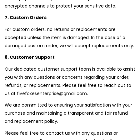
encrypted channels to protect your sensitive data.
7. Custom Orders
For custom orders, no returns or replacements are
accepted unless the item is damaged. In the case of a
damaged custom order, we will accept replacements only.
8. Customer Support
Our dedicated customer support team is available to assist
you with any questions or concerns regarding your order,
refunds, or replacements. Please feel free to reach out to
us at
fivefoxesenterprise@gmail.com
.
We are committed to ensuring your satisfaction with your
purchase and maintaining a transparent and fair refund
and replacement policy.
Please feel free to contact us with any questions or