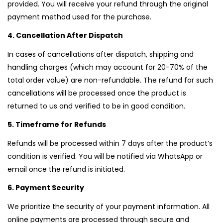
provided. You will receive your refund through the original
payment method used for the purchase.
4. Cancellation After Dispatch
In cases of cancellations after dispatch, shipping and
handling charges (which may account for 20-70% of the
total order value) are non-refundable. The refund for such
cancellations will be processed once the product is
returned to us and verified to be in good condition.
5. Timeframe for Refunds
Refunds will be processed within 7 days after the product’s
condition is verified. You will be notified via WhatsApp or
email once the refund is initiated.
6. Payment Security
We prioritize the security of your payment information. All
online payments are processed through secure and